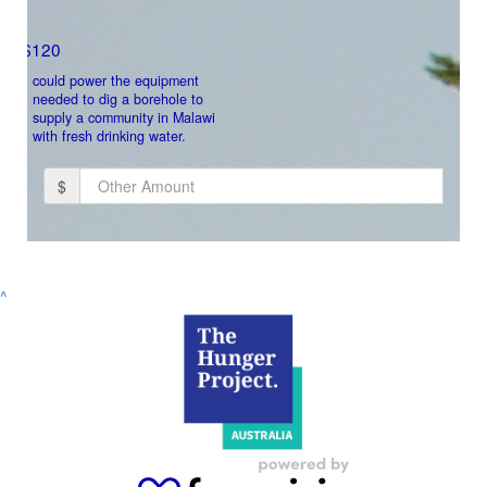
Payment Options
$120
could power the equipment
needed to dig a borehole to
supply a community in Malawi
with fresh drinking water.
$
Donate
^