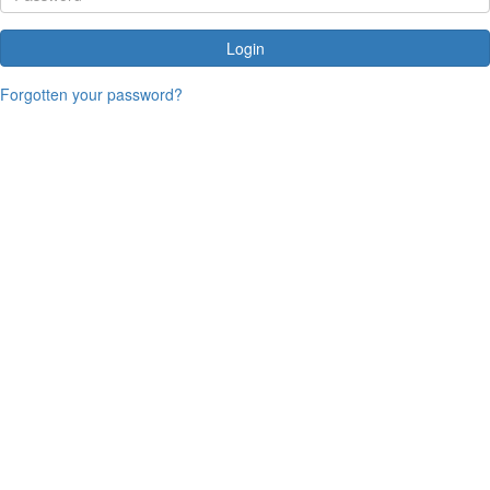
Login
Forgotten your password?