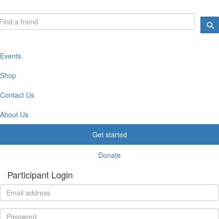
Events
Shop
Contact Us
About Us
Get started
Donate
Participant Login