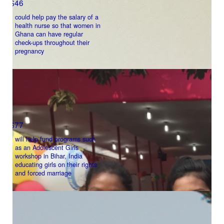
$46
could help pay the salary of a
Address Line 2
health nurse so that women in
Ghana can have regular
check-ups throughout their
pregnancy
Town/Suburb
Postcode
$77
State
will help fund programs such
as an Adolescent Girls
workshop in Bihar, India
educating girls on their rights
Country
and forced marriage
United States
chevron_left