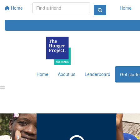
Home
Home
Home
About us
Leaderboard
Get start