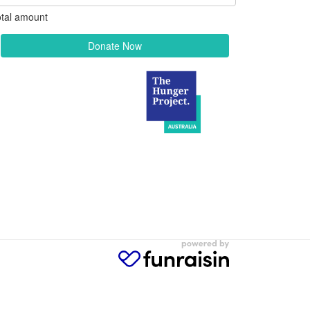
tal amount
Donate Now