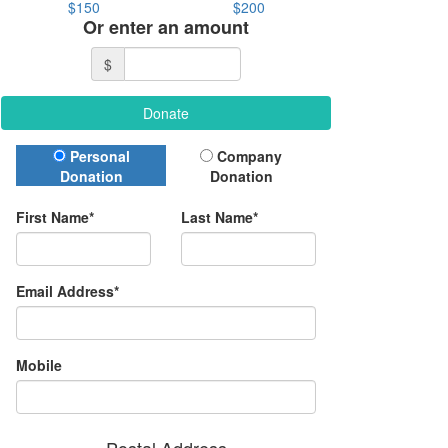
$150
$200
Or enter an amount
$
Donate
Donation Type
Personal
Company
Donation
Donation
First Name*
Last Name*
Email Address*
Mobile