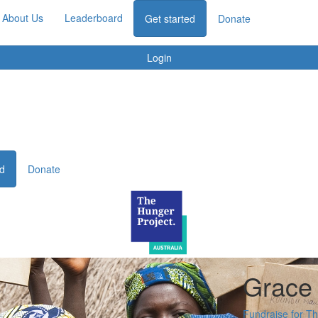
About Us
Leaderboard
Get started
Donate
Login
ed
Donate
Grace
Fundraise for T