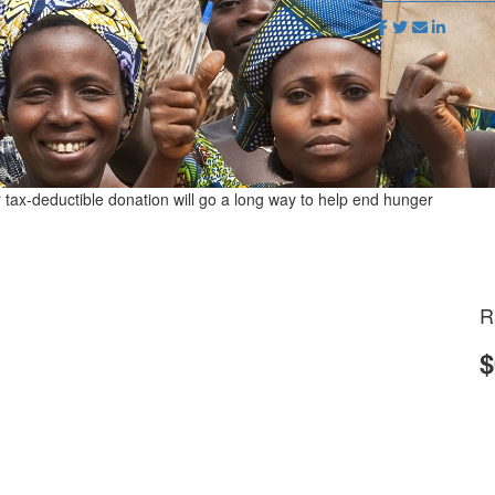
r tax-deductible donation will go a long way to help end hunger
R
$