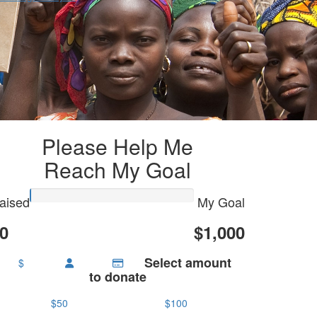
Please Help Me
Reach My Goal
aised
My Goal
0
$1,000
Select amount
$
to donate
$50
$100