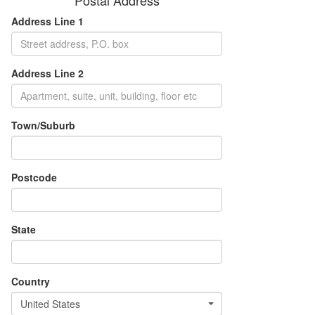
Postal Address
Address Line 1
Address Line 2
Town/Suburb
Postcode
State
Country
United States