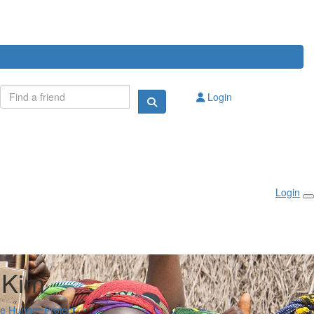
Login
Login
 Kim
he Hunger Project