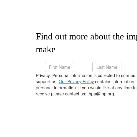
Find out more about the im
make
Privacy: Personal information is collected to commu
support us.
Our Privacy Policy
contains information 
personal Information. If you would like at any time
receive please contact us: thpa@thp.org.