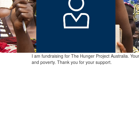
I am fundraising for The Hunger Project Australia. You
and poverty. Thank you for your support.