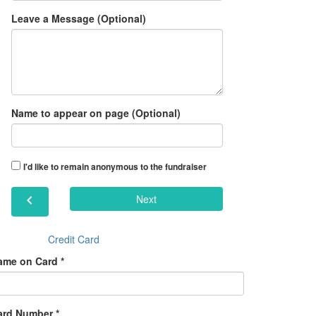
Leave a Message (Optional)
Name to appear on page (Optional)
I'd like to remain anonymous to the fundraiser
chevron_left
Next
Credit Card
ame on Card *
ard Number *