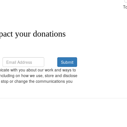
To
pact your donations
Submit
nicate with you about our work and ways to
including on how we use, store and disclose
 to stop or change the communications you