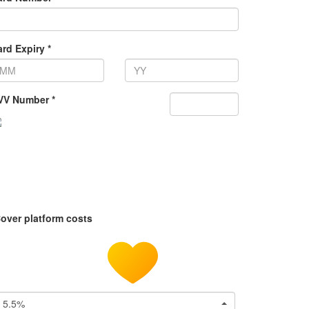
rd Expiry *
VV Number *
over platform costs
5.5%