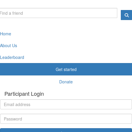
Home
About Us
Leaderboard
Get started
Donate
Participant Login