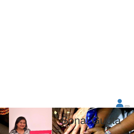
Sonal Gupta