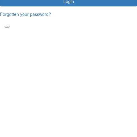
Login
Forgotten your password?