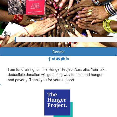
My Goal
Raised
$1,000
$0
Donate
I am fundraising for The Hunger Project Australia. Your tax-
deductible donation will go a long way to help end hunger
and poverty. Thank you for your support.
^