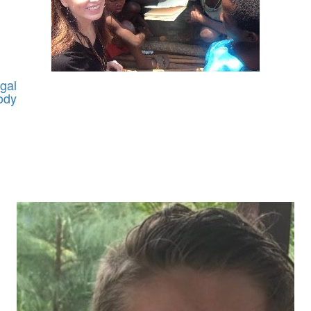
gal
ody