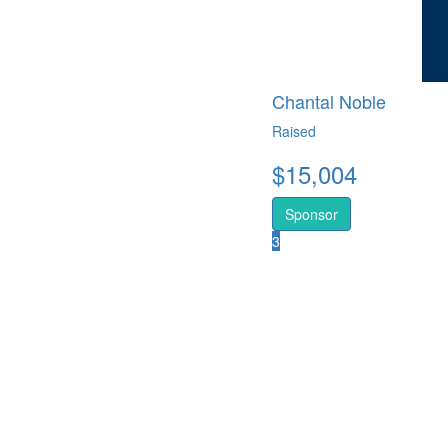
Chantal Noble
Raised
$
15,004
Sponsor
3