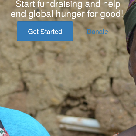
Start fundraising and help
end global hunger for good!
Get Started
Donate