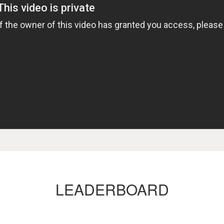
LEADERBOARD