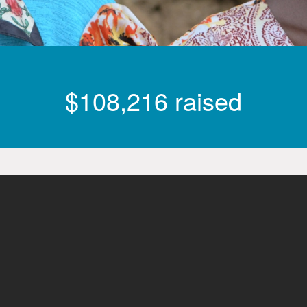
$108,216 raised