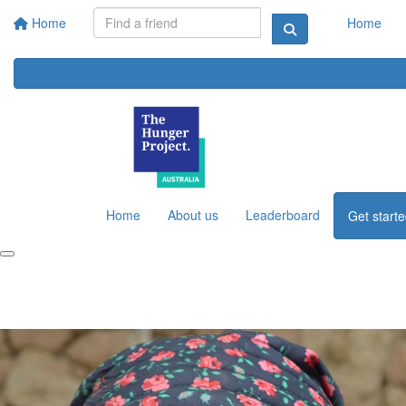
Home
Home
Home
About us
Leaderboard
Get start