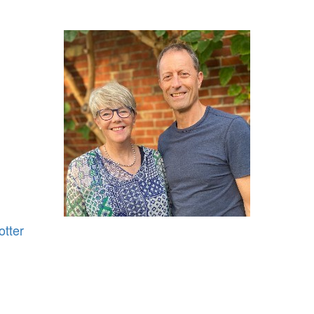
otter