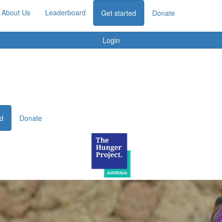
About Us
Leaderboard
Get started
Donate
Login
ed
Donate