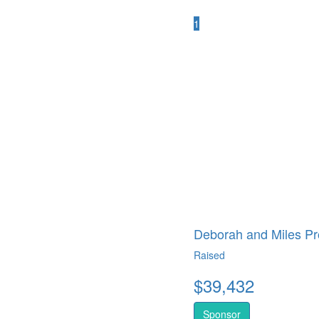
1
Deborah and Miles Pr
Raised
$
39,432
Sponsor