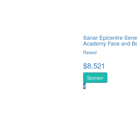
Sanar Epicentre Sene
Academy Face and B
Raised
$
8,521
Sponsor
4