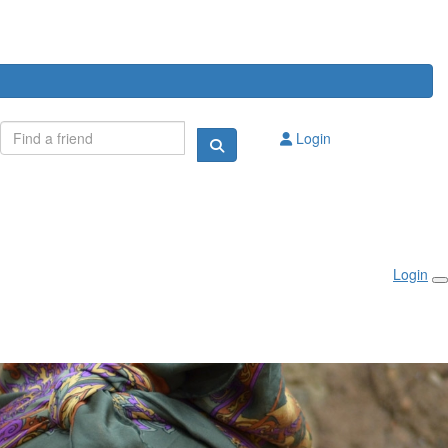
Login
Login