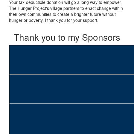
Your tax-deductible donation will go a long way to empower
The Hunger Project's village partners to enact change within
their own communities to create a brighter future without
hunger or poverty. I thank you for your support.
Thank you to my Sponsors