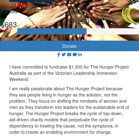
My Goal
Raised
$1,200
$683
Donate
I have committed to fundraise $1,200 for The Hunger Project
Australia as part of the Victorian Leadership Immersion
Weekend.
I am really passionate about The Hunger Project because
they see people living in hunger as the solution, not the
problem. They focus on shifting the mindsets of women and
men so they transform into leaders for the sustainable end of
hunger. The Hunger Project breaks the cycle of top-down,
aid-driven charity models that perpetuate the cycle of
dependency to treating the cause, not the symptoms, in
order to create an enabling environment for change.