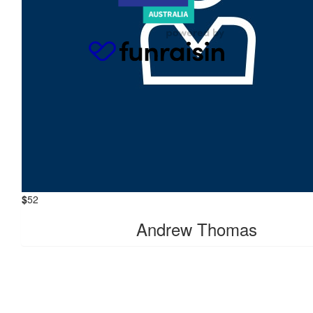
Charys Winter
Happy Birthday Zandra, love from the Marmiez xxxx
$
104
Alexandra Mcnab
$
104
Emma Thomas
$
52
Andrew Thomas