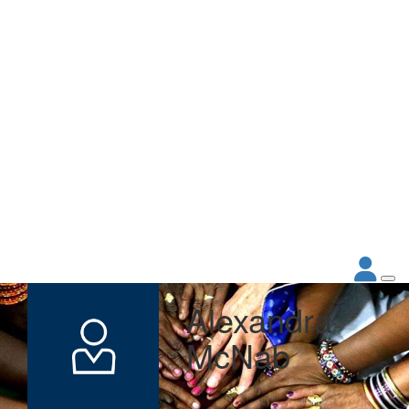
Alexandra
McNab