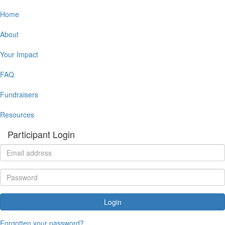
Home
About
Your Impact
FAQ
Fundraisers
Resources
Participant Login
Login
Forgotten your password?