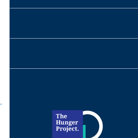
$
215
Alexandra Mcnab
$
104
^
Scarlett Mcnab
$
104