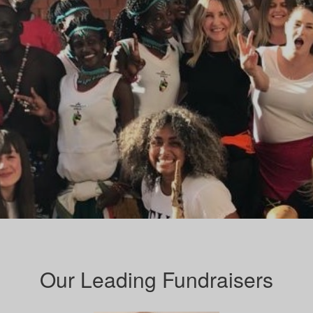
Our Leading Fundraisers