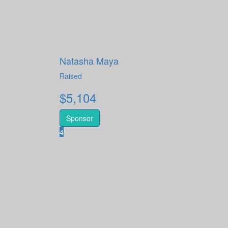
Natasha Maya
Raised
$
5,104
Sponsor
4