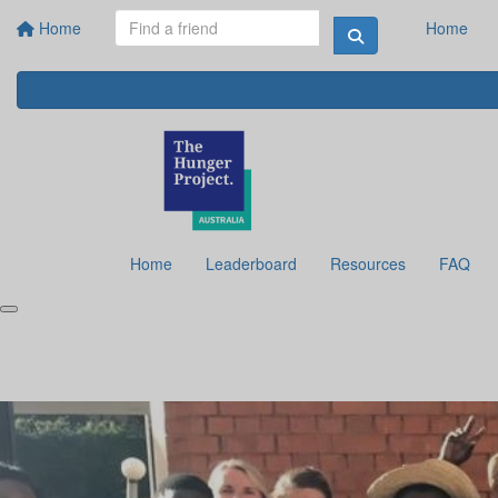
Home
Home
Home
Leaderboard
Resources
FAQ