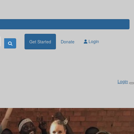
Login
Get Started
Donate
Login