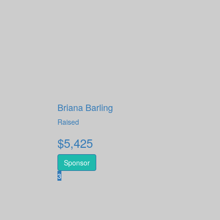
Briana Barling
Raised
$
5,425
Sponsor
3