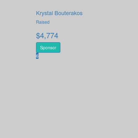
Krystal Bouterakos
Raised
$
4,774
Sponsor
6