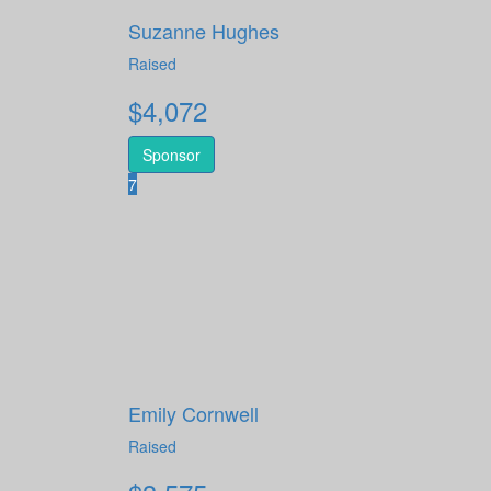
Suzanne Hughes
Raised
$
4,072
Sponsor
7
Emily Cornwell
Raised