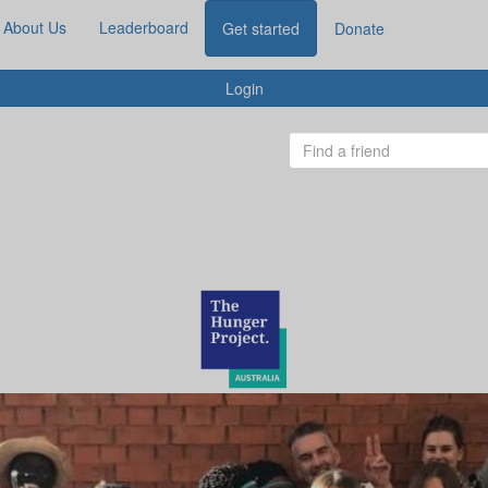
About Us
Leaderboard
Get started
Donate
Login