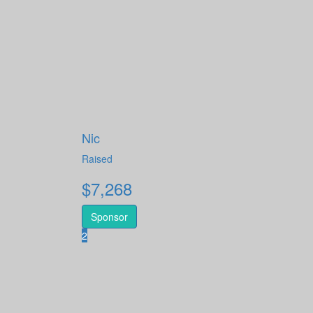
Nic
Raised
$
7,268
Sponsor
2