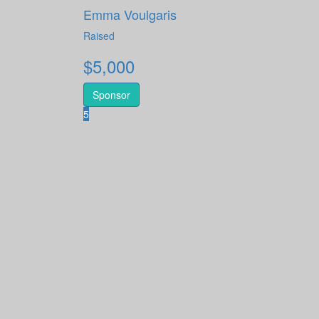
Emma Voulgaris
Raised
$
5,000
Sponsor
5